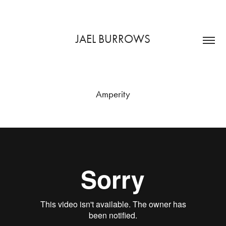
JAEL BURROWS
Amperity