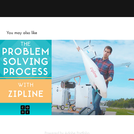
You may also like
The Problem Solving Process
2022
Powered by
Adobe Portfolio